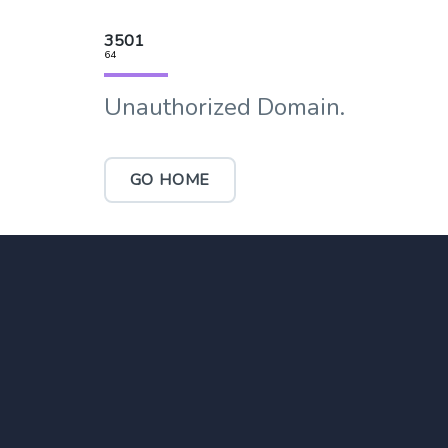
3501
64
Unauthorized Domain.
GO HOME