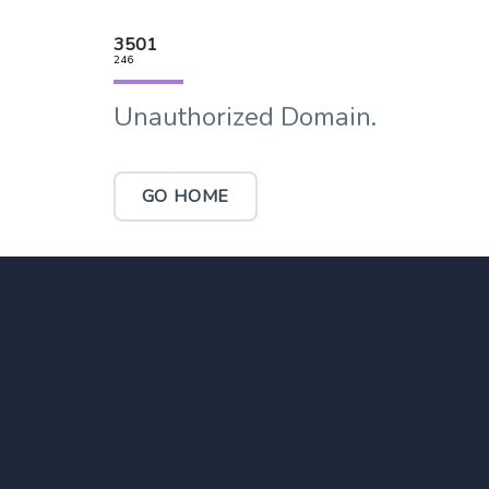
3501
246
Unauthorized Domain.
GO HOME