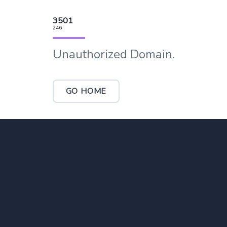
3501
246
Unauthorized Domain.
GO HOME